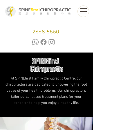
2668 5550
SPINEfirst
Chiropractic
At SPINEfirst Family Chiropractic Centre, our
chiropractors are dedicated to uncovering the root
cause of your health problems. Our chiropractors
tailor personalised treatment plans for your
condition to help you enjoy a healthy life.