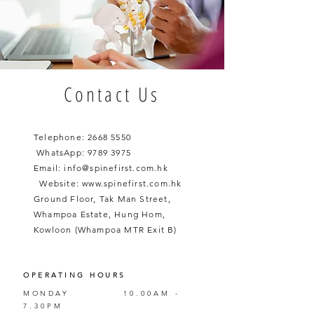
Contact Us
Telephone:
2668 5550
WhatsApp:
9789 3975
Email:
info@spinefirst.com.hk
​
Website:
www.spinefirst.com.hk
Ground Floor, Tak Man Street,
Whampoa Estate, Hung Hom,
Kowloon (Whampoa MTR Exit B)
OPERATING HOURS
MONDAY
10.00AM -
7.30PM