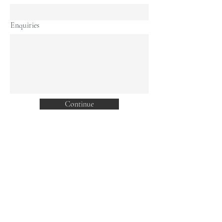
Enquiries
Continue