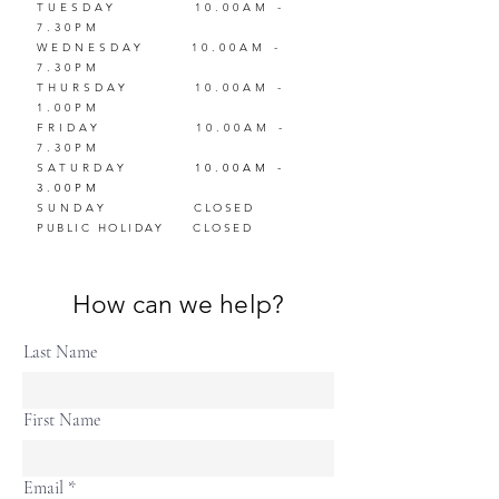
TUESDAY
10.00AM -
7.30PM
WEDNESDAY
10.00AM -
7.30PM
THURSDAY
10.00AM -
1.00PM
FRIDAY
10.00AM -
7.30PM
SATUR
DAY
10.00AM -
3.00PM
SUNDAY
CLOSED
PUBLIC HOLIDAY
CLOSED
How can we help?
Last Name
First Name
Email