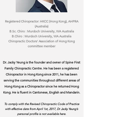
Registered Chiropractor: HKCC (Hong Kong), AHPRA
(Australia)
B.Sc. Chiro : Murdoch University, WA Australia
B.Chiro : Murdoch University, WA Australia
Chiropractic Doctors' Association of Hong Kong
committee member
Dr. Jacky Yeung is the founder and owner of Spine First
Family Chiropractic Centre. He has been a registered
Chiropractor in Hong Kong since 2011, he has been
serving the communities throughout different areas of
Hong Kong as a Chiropractor since he returned Hong
Kong. He is fluent in Cantonese, English and Mandarin.
To comply with the Revised Chiropractic Code of Practice
with effective date from April 1st, 2017, Dr Jacky Yeung’s
personal profile is not available here.