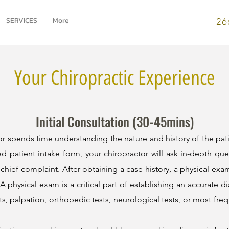
SERVICES
More
26
Your Chiropractic Experience
Initial Consultation (30-45mins)
ctor spends time understanding the nature and history of the pat
d patient intake form, your chiropractor will ask in-depth que
 chief complaint. After obtaining a case history, a physical exam
 physical exam is a critical part of establishing an accurate di
s, palpation, orthopedic tests, neurological tests, or most fre