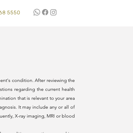
68 5550
ient's condition. After reviewing the
stions regarding the current health
ination that is relevant to your area
agnosis. It may include any or all of
quently, X-ray imaging, MRI or blood