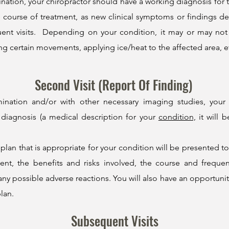
mination, your chiropractor should have a working diagnosis for
course of treatment, as new clinical symptoms or findings dev
uent visits. Depending on your
condition
, it may or may no
ng certain movements, applying ice/heat to the affected area, e
Second Visit (Report Of Finding)
mination and/or with other necessary imaging studies, you
 diagnosis (a medical description for your
condition,
it will 
plan that is appropriate for your condition will be presented t
, the benefits and risks involved, the course and frequency
 possible adverse reactions. You will also have an opportunity
lan.
Subsequent Visits