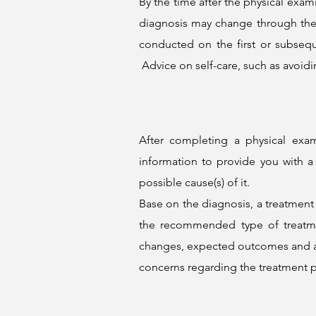
By the time after the physical exa
diagnosis may change through the 
conducted on the first or subseq
Advice on self-care, such as avoidi
After completing a physical exa
information to provide you with a
possible cause(s) of it.
Base on the diagnosis, a treatment 
the recommended type of treatment
changes, expected outcomes and any
concerns regarding the treatment p