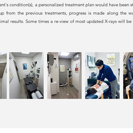
ent's condition(s), a personalized treatment plan would have been st
 up from the previous treatments, progress is made along the way
mal results. Some times a re-view of most updated X-rays will be