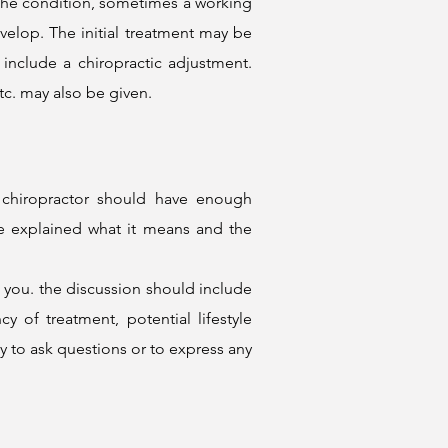
 the condition, sometimes a working
elop. The initial treatment may be
t include a
chiropractic adjustment
.
tc. may also be given.
r chiropractor should have enough
be explained what it means and the
o you. the discussion should include
 of treatment, potential lifestyle
 to ask questions or to express any