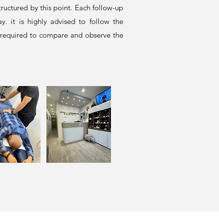
ructured by this point. Each follow-up
. it is highly advised to follow the
 required to compare and observe the