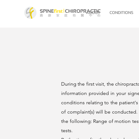
ABOUT
CONDITIONS
During the first visit, the chiropra
information provided in your signe
conditions relating to the patient's
of complaint(s) will be conducted. A
the following: Range of motion test
tests.