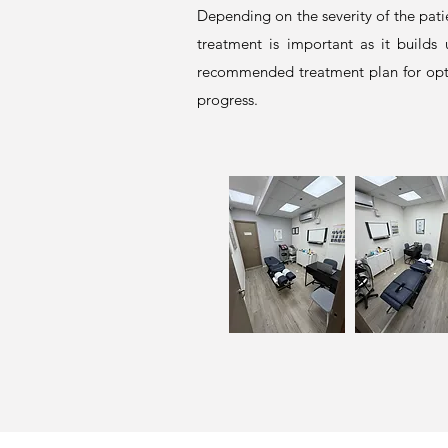
Depending on the severity of the pati
treatment is important as it builds
recommended treatment plan for opti
progress.