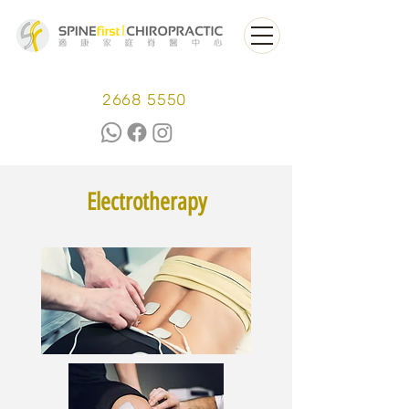
2668 5550
Electrotherapy