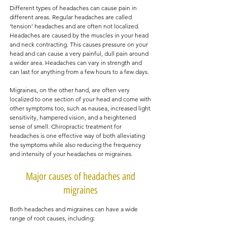
Different types of headaches can cause pain in
different areas. Regular headaches are called
‘tension’ headaches and are often not localized.
Headaches are caused by the muscles in your head
and neck contracting. This causes pressure on your
head and can cause a very painful, dull pain around
a wider area. Headaches can vary in strength and
can last for anything from a few hours to a few days.
Migraines, on the other hand, are often very
localized to one section of your head and come with
other symptoms too, such as nausea, increased light
sensitivity, hampered vision, and a heightened
sense of smell. Chiropractic treatment for
headaches is one effective way of both alleviating
the symptoms while also reducing the frequency
and intensity of your headaches or migraines.
Major causes of headaches and
migraines
Both headaches and migraines can have a wide
range of root causes, including: