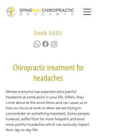
2668 5550
Chiropractic treatment for
headaches
Almost everyone has experienced a painful
headache at some point in your life. Often, they
come about at the worst times and can cause us to
lose our focus at work or when we are trying to
concentrate on something important. Some people,
however, suffer from far more frequent and even
more painful headaches which can seriously impact
their day-to-day life.