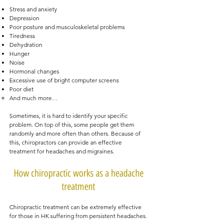
Stress and anxiety
Depression
Poor posture and musculoskeletal problems
Tiredness
Dehydration
Hunger
Noise
Hormonal changes
Excessive use of bright computer screens
Poor diet
And much more…
Sometimes, it is hard to identify your specific
problem. On top of this, some people get them
randomly and more often than others. Because of
this, chiropractors can provide an effective
treatment for headaches and migraines.
How chiropractic works as a headache
treatment
Chiropractic treatment can be extremely effective
for those in HK suffering from persistent headaches.