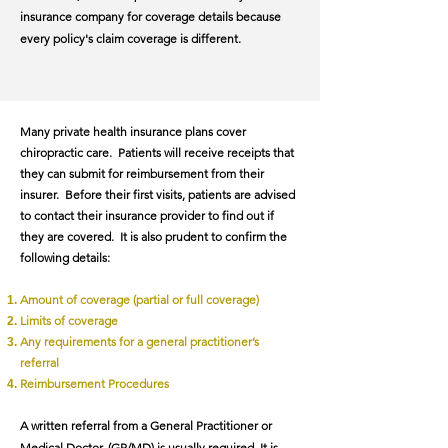
insurance company for coverage details because
every policy's claim coverage is different.​
Many private health insurance plans cover
chiropractic care. Patients will receive receipts that
they can submit for reimbursement from their
insurer. Before their first visits, patients are advised
to contact their insurance provider to find out if
they are covered. It is also prudent to confirm the
following details:
Amount of coverage (partial or full coverage)
Limits of coverage
Any requirements for a general practitioner’s
referral
Reimbursement Procedures
A written referral from a General Practitioner or
Medical Doctor, (GP/MD) is usually required. It is