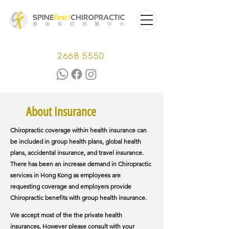
2668 5550
About Insurance
Chiropractic coverage within health insurance can
be included in group health plans, global health
plans, accidental insurance, and travel insurance.
There has been an increase demand in Chiropractic
services in Hong Kong as employees are
requesting coverage and employers provide
Chiropractic benefits with group health insurance.
We accept most of the the private health
insurances, However please consult with your