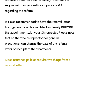
suggested to inquire with your personal GP
regarding the referral.
It is also recommended to have the referral letter
from general practitioner dated and ready BEFORE
the appointment with your Chiropractor. Please note
that neither the chiropractor nor general
practitioner can change the date of the referral
letter or receipts of the treatments.
Most insurance policies require two things from a
referral letter:
1. A TITLE for the Doctor (e.g. To Chiropractor)
2. A DIAGNOSIS to be included in the receipt.
(Same diagnosis as referring GP)
Please note that once the receipts have been
submitted, clinical information such as diagnosis and
dates cannot be changed. And if the required
information is not submitted correctly or on time, it
is possible that the treatment(s) will not be covered.