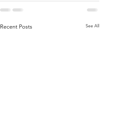
See All
Recent Posts