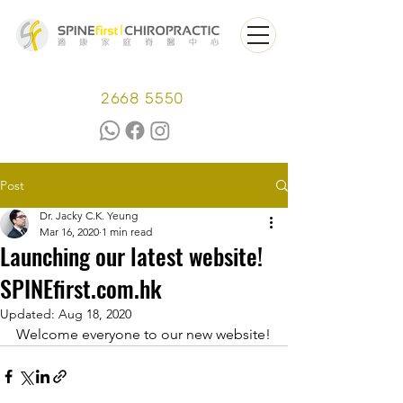
2668 5550
Post
Dr. Jacky C.K. Yeung
Mar 16, 2020
1 min read
Launching our latest website!
SPINEfirst.com.hk
Updated:
Aug 18, 2020
Welcome everyone to our new website!