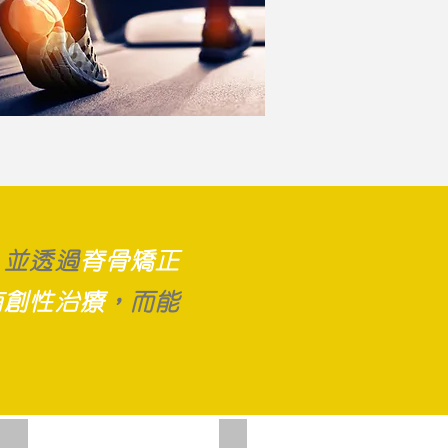
，並
透過
脊骨矯正
有創性治療
，而能
Orthotics
Shockwave therapy