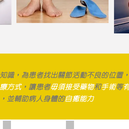
知識，為患者找出關節活動不良的位置
療方式
，讓患者
毋須接受藥物
和
手術
等
，並輔助病人身體的
自癒能力
Ultrasound Therapy
Electrotherapy