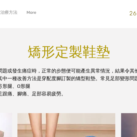
治療方法
More
26
矯形定製鞋墊
問題或發生痛症時，正常的步態便可能產生異常情況，結果令其
其中一種改善方法是穿配度腳訂製的矯型鞋墊。常見足部變形問
O
弓形腿、
形腿
足跟痛、腳痛、足部容易疲勞。