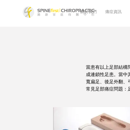
關於我們
痛症資訊
當患有以上足部結構
成連鎖性足患。當中
寬扁足、後足外翻、
常見足部痛症問題：