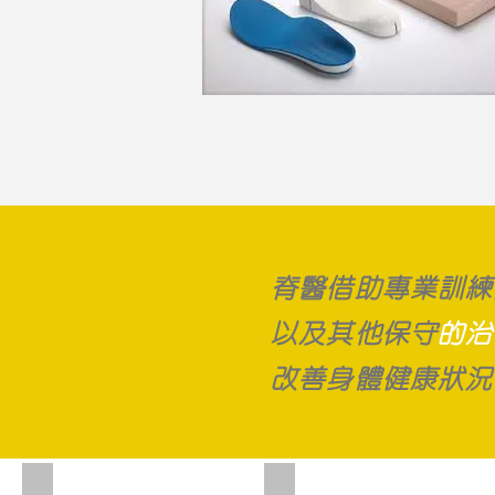
脊醫借助專業訓練
以及其他保守
的治
改善身體健康狀況
Chiropractic adjustment
Activator adjusting tool