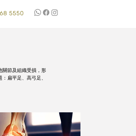
68 5550
他關節及組織受損，形
題：扁平足、高弓足、